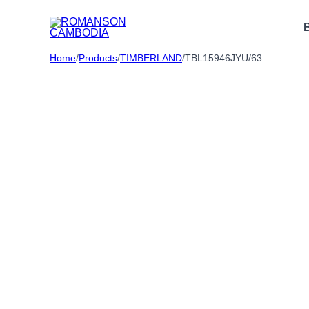
Skip
to
content
Home
/
Products
/
TIMBERLAND
/
TBL15946JYU/63