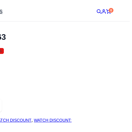
0
S
63
%
TCH DISCOUNT
,
WATCH DISCOUNT: