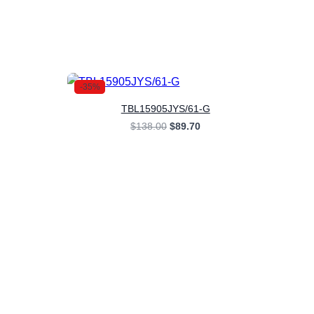
-35%
TBL15905JYS/61-G
rent
Original
Current
$
138.00
$
89.70
ce
price
price
was:
is:
.70.
$138.00.
$89.70.