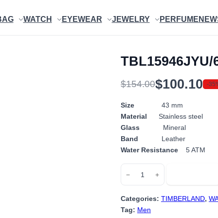
BAG
WATCH
EYEWEAR
JEWELRY
PERFUME
NEW
TBL15946JYU/
$
100.10
$
154.00
-35
Original
Current
price
price
Size
43 mm
Material
Stainless steel
was:
is:
Glass
Mineral
$154.00.
$100.10.
Band
Leather
Water Resistance
5 ATM
TBL15946JYU/63
Add to cart
−
+
quantity
Categories:
TIMBERLAND
,
WA
Tag:
Men