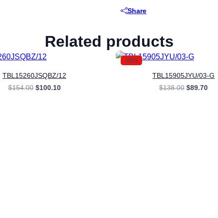
Share
Related products
-35%
TBL15260JSQBZ/12
TBL15905JYU/03-G
Original
Current
Original
Cur
$
154.00
$
100.10
$
138.00
$
89.70
price
price
price
pri
was:
is:
was:
is:
$154.00.
$100.10.
$138.00.
$89