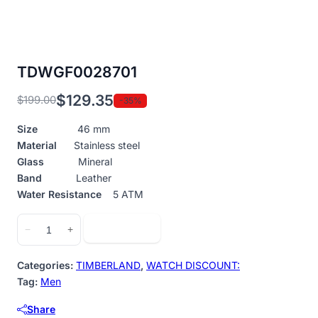
TDWGF0028701
$
129.35
$
199.00
-35%
Original
Current
price
price
Size
46 mm
was:
is:
Material
Stainless steel
$199.00.
$129.35.
Glass
Mineral
Band
Leather
Water Resistance
5 ATM
TDWGF0028701
Add to cart
−
+
quantity
Categories:
TIMBERLAND
,
WATCH DISCOUNT:
Tag:
Men
Share