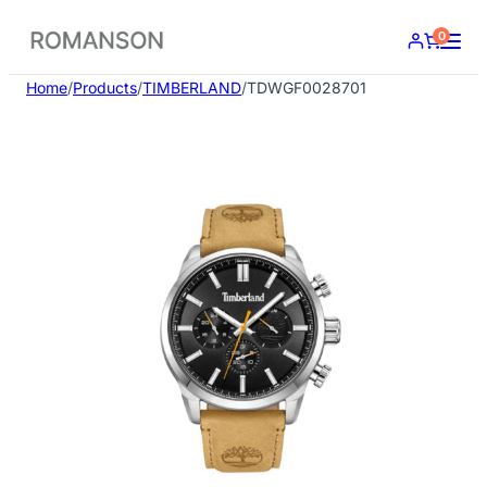
Skip
0
to
content
Home
/
Products
/
TIMBERLAND
/
TDWGF0028701