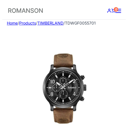
Skip
0
to
content
Home
/
Products
/
TIMBERLAND
/
TDWGF0055701