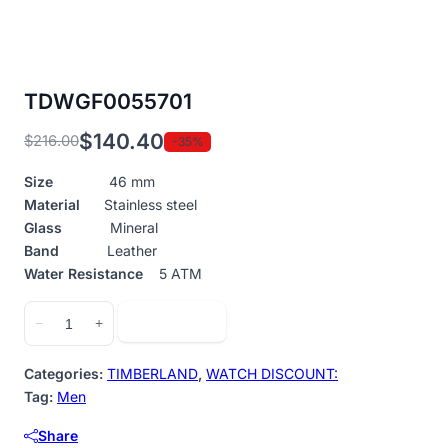
TDWGF0055701
$
140.40
$
216.00
-35%
Original
Current
price
price
Size
46 mm
was:
is:
Material
Stainless steel
$216.00.
$140.40.
Glass
Mineral
Band
Leather
Water Resistance
5 ATM
TDWGF0055701
Add to cart
−
+
quantity
Categories:
TIMBERLAND
,
WATCH DISCOUNT:
Tag:
Men
Share