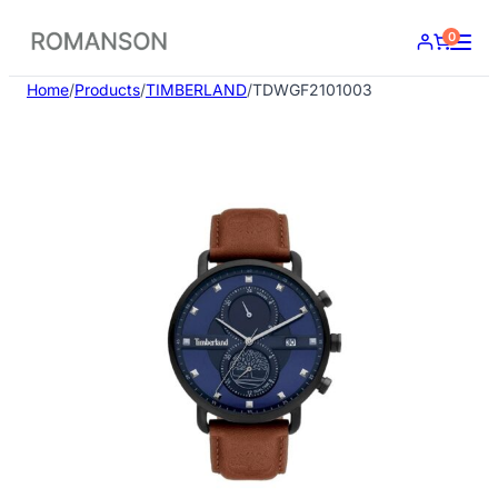
Skip
0
to
content
Home
/
Products
/
TIMBERLAND
/
TDWGF2101003