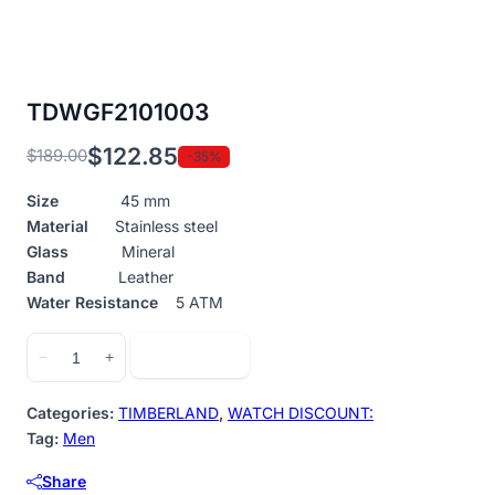
TDWGF2101003
$
122.85
$
189.00
-35%
Original
Current
price
price
Size
45 mm
was:
is:
Material
Stainless steel
$189.00.
$122.85.
Glass
Mineral
Band
Leather
Water Resistance
5 ATM
TDWGF2101003
Add to cart
−
+
quantity
Categories:
TIMBERLAND
,
WATCH DISCOUNT:
Tag:
Men
Share