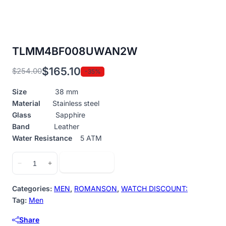
TLMM4BF008UWAN2W
$
165.10
$
254.00
-35%
Original
Current
price
price
Size
38 mm
was:
is:
Material
Stainless steel
$254.00.
$165.10.
Glass
Sapphire
Band
Leather
Water Resistance
5 ATM
TLMM4BF008UWAN2W
Add to cart
−
+
quantity
Categories:
MEN
,
ROMANSON
,
WATCH DISCOUNT:
Tag:
Men
Share