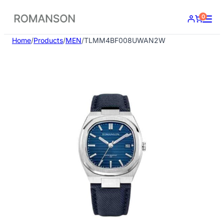
Skip
0
to
content
Home
/
Products
/
MEN
/
TLMM4BF008UWAN2W