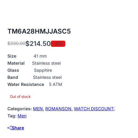
TM6A28HMJJASC5
$
214.50
$
330.00
-35%
Original
Current
price
price
Size
41 mm
was:
is:
Material
Stainless steel
$330.00.
$214.50.
Glass
Sapphire
Band
Stainless steel
Water Resistance
5 ATM
Out of stock
Categories:
MEN
,
ROMANSON
,
WATCH DISCOUNT:
Tag:
Men
Share