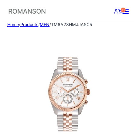
Skip
0
to
content
Home
/
Products
/
MEN
/
TM6A28HMJJASC5