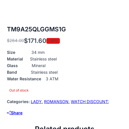
TM9A25QLGGMS1G
$
171.60
$
264.00
-35%
Original
Current
price
price
Size
34 mm
was:
is:
Material
Stainless steel
$264.00.
$171.60.
Glass
Mineral
Band
Stainless steel
Water Resistance
3 ATM
Out of stock
Categories:
LADY
,
ROMANSON
,
WATCH DISCOUNT:
Share