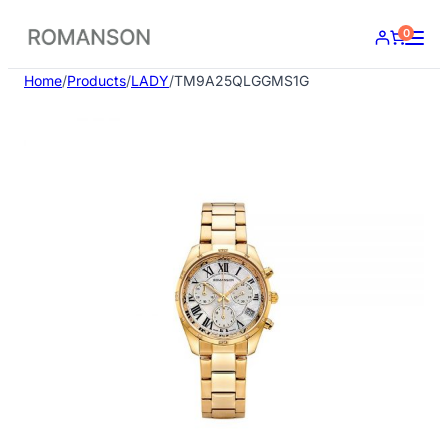
Skip
0
to
content
Home
/
Products
/
LADY
/
TM9A25QLGGMS1G