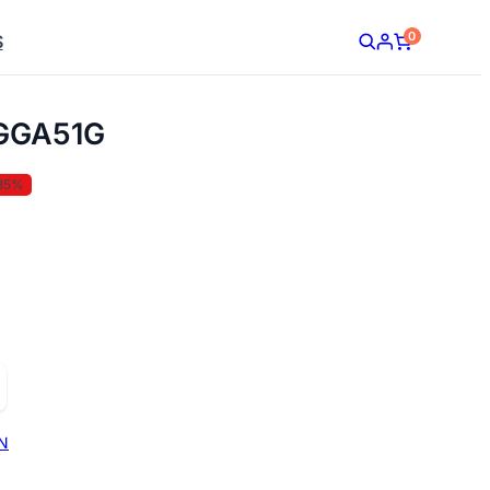
0
S
GGA51G
35%
N