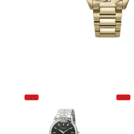
-35%
-35%