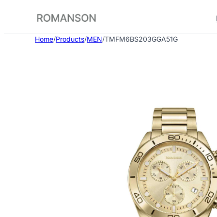
Skip
to
content
Home
/
Products
/
MEN
/
TMFM6BS203GGA51G