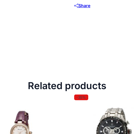
Share
Related products
-35%