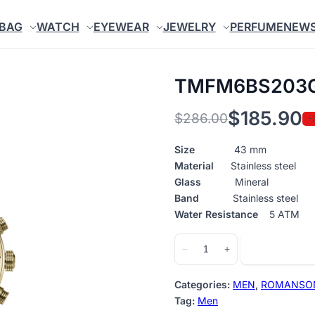
BAG
WATCH
EYEWEAR
JEWELRY
PERFUME
NEW
TMFM6BS203
$
185.90
$
286.00
-
Original
Current
price
price
Size
43 mm
Material
Stainless steel
was:
is:
Glass
Mineral
$286.00.
$185.90.
Band
Stainless steel
Water Resistance
5 ATM
TMFM6BS203GGA51G
Add to cart
−
+
quantity
Categories:
MEN
,
ROMANSO
Tag:
Men