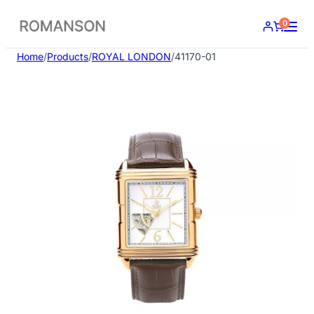
Skip
0
to
content
Home
/
Products
/
ROYAL LONDON
/
41170-01