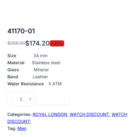
41170-01
$
174.20
$
268.00
-35%
Original
Current
price
price
Size
34 mm
was:
is:
Material
Stainless steel
$268.00.
$174.20.
Glass
Mineral
Band
Leather
Water Resistance
5 ATM
41170-
Add to cart
−
+
01
quantity
Categories:
ROYAL LONDON
,
WATCH DISCOUNT
,
WATCH
DISCOUNT:
Tag:
Men