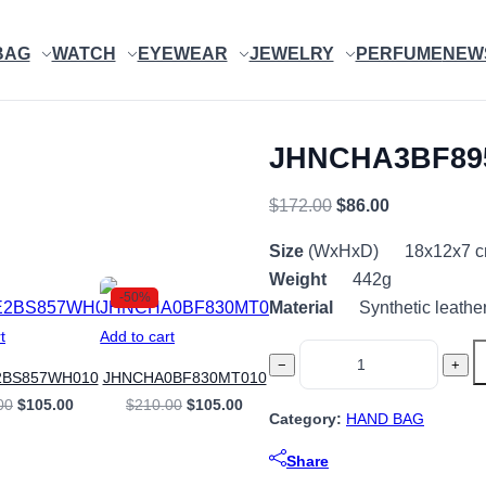
BAG
WATCH
EYEWEAR
JEWELRY
PERFUME
NEW
JHNCHA3BF89
Original
Current
$
172.00
$
86.00
price
price
Size
(WxHxD) 18x12x7 
was:
is:
Weight
442g
$172.00.
$86.00.
-50%
Material
Synthetic leathe
t
Add to cart
JHNCHA3BF895BE980
−
+
2BS857WH010
JHNCHA0BF830MT010
quantity
Original
Current
Original
Current
00
$
105.00
$
210.00
$
105.00
Category:
HAND BAG
price
price
price
price
was:
is:
was:
is:
$210.00.
$105.00.
$210.00.
$105.00.
Share