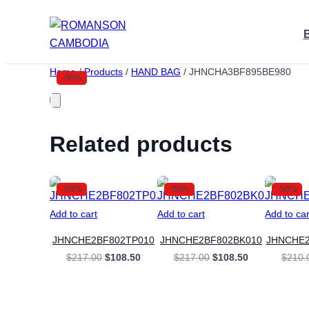
Skip
to
content
Home
/
Products
/
HAND BAG
/
JHNCHA3BF895BE980
-50%
Related products
-50%
-50%
-50%
Add to cart
Add to cart
Add to car
JHNCHE2BF802TP010
JHNCHE2BF802BK010
JHNCHE
Original
Current
Original
Current
$
217.00
$
108.50
$
217.00
$
108.50
$
210.
price
price
price
price
was:
is:
was:
is:
$217.00.
$108.50.
$217.00.
$108.50.