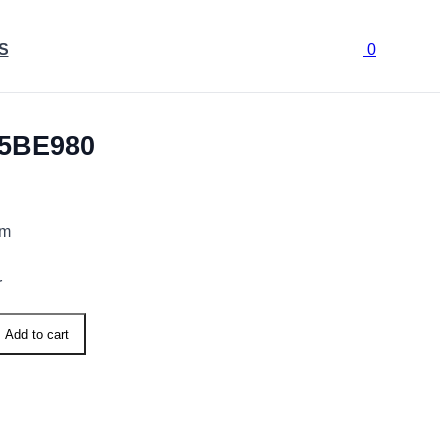
S
0
5BE980
cm
r
Add to cart