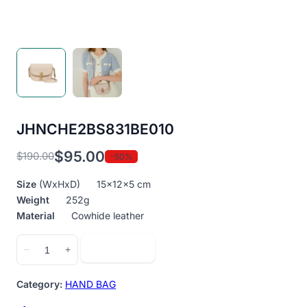
JHNCHE2BS831BE010
$
95.00
$
190.00
-50%
Original
Current
price
price
Size
(WxHxD) 15x12x5 cm
was:
is:
Weight
252g
$190.00.
$95.00.
Material
Cowhide leather
JHNCHE2BS831BE010
Add to cart
−
+
quantity
Category:
HAND BAG