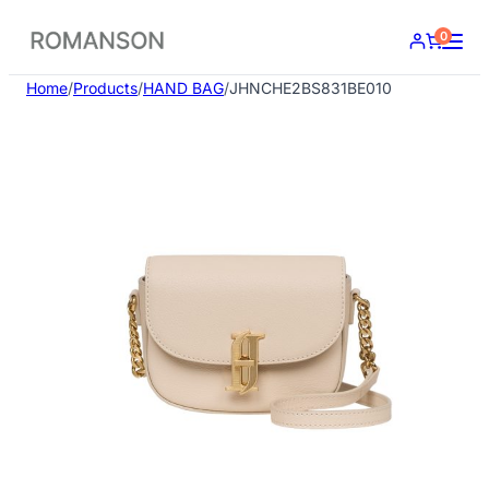
Skip
0
to
content
Home
/
Products
/
HAND BAG
/
JHNCHE2BS831BE010