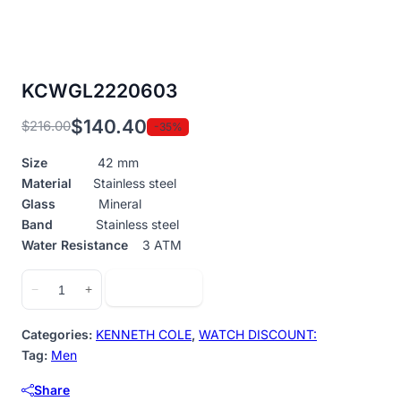
KCWGL2220603
$
140.40
$
216.00
-35%
Original
Current
price
price
Size
42 mm
was:
is:
Material
Stainless steel
$216.00.
$140.40.
Glass
Mineral
Band
Stainless steel
Water Resistance
3 ATM
KCWGL2220603
Add to cart
−
+
quantity
Categories:
KENNETH COLE
,
WATCH DISCOUNT:
Tag:
Men
Share