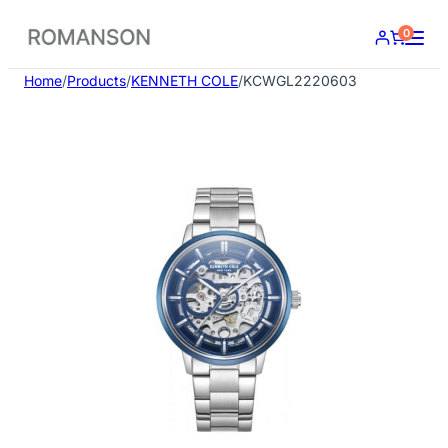
Skip
0
to
content
Home
/
Products
/
KENNETH COLE
/
KCWGL2220603