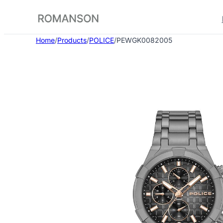
Skip
to
content
Home
/
Products
/
POLICE
/
PEWGK0082005