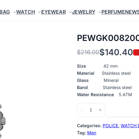
BAG
WATCH
EYEWEAR
JEWELRY
PERFUME
NEW
PEWGK00820
$
140.40
$
216.00
-
Original
Current
price
price
Size
42 mm
Material
Stainless steel
was:
is:
Glass
Mineral
$216.00.
$140.40.
Band
Stainless steel
Water Resistance
5 ATM
PEWGK0082005
Add to cart
−
+
quantity
Categories:
POLICE
,
WATCH 
Tag:
Men