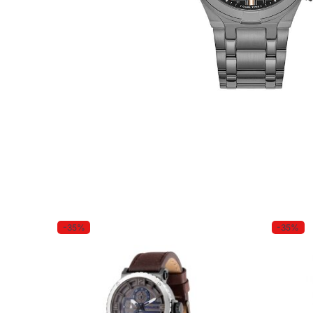
-35%
-35%