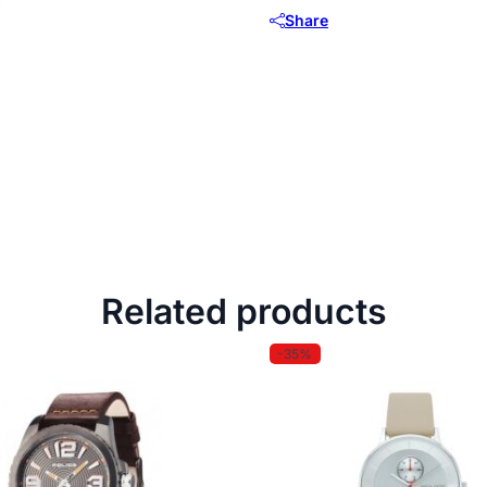
Share
Related products
-35%