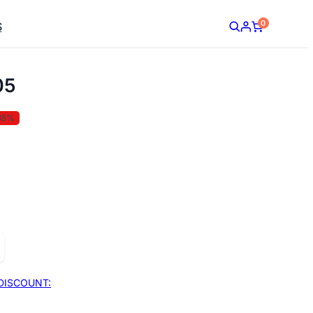
0
S
05
35%
DISCOUNT: