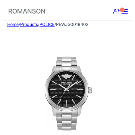
Skip
0
to
content
Home
/
Products
/
POLICE
/
PEWJG0018402