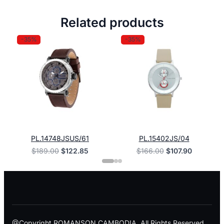
Related products
-35%
-35%
PL.14748JSUS/61
PL.15402JS/04
Original
Current
Original
Current
$
189.00
$
122.85
$
166.00
$
107.90
price
price
price
price
was:
is:
was:
is:
$189.00.
$122.85.
$166.00.
$107.90.
@Copyright ROMANSON CAMBODIA. All Rights Reserved