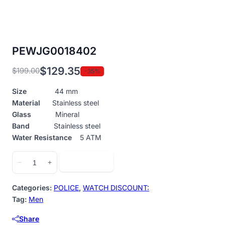
PEWJG0018402
$
129.35
$
199.00
-35%
Original
Current
price
price
Size
44 mm
was:
is:
Material
Stainless steel
$199.00.
$129.35.
Glass
Mineral
Band
Stainless steel
Water Resistance
5 ATM
PEWJG0018402
Add to cart
−
+
quantity
Categories:
POLICE
,
WATCH DISCOUNT:
Tag:
Men
Share