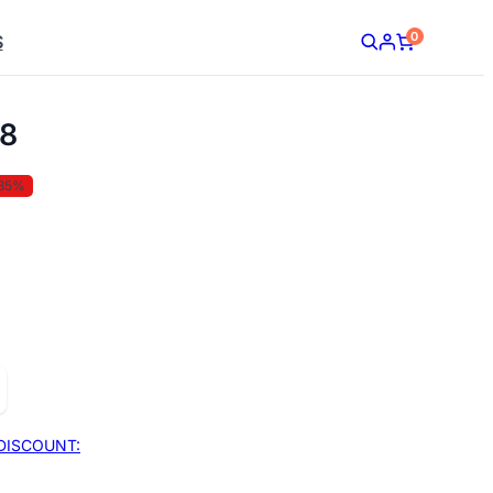
0
S
8
35%
DISCOUNT: