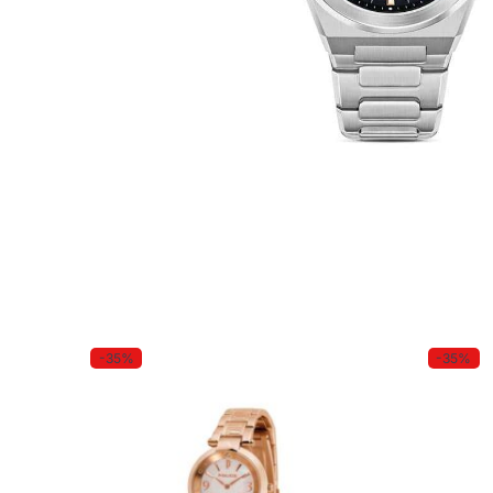
-35%
-35%