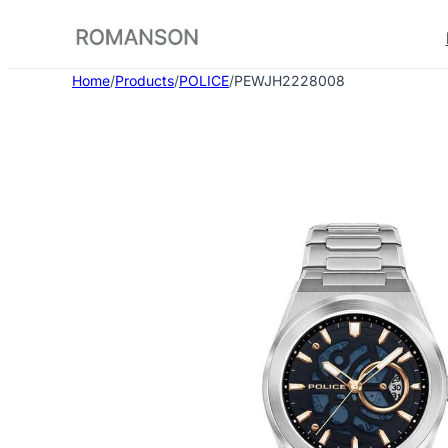
Skip
to
content
Home
/
Products
/
POLICE
/
PEWJH2228008