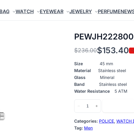
BAG
WATCH
EYEWEAR
JEWELRY
PERFUME
NEW
PEWJH222800
$
153.40
$
236.00
-
Original
Current
price
price
Size
45 mm
Material
Stainless steel
was:
is:
Glass
Mineral
$236.00.
$153.40.
Band
Stainless steel
Water Resistance
5 ATM
PEWJH2228008
Add to cart
−
+
quantity
Categories:
POLICE
,
WATCH 
Tag:
Men