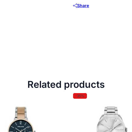
Share
Related products
-35%