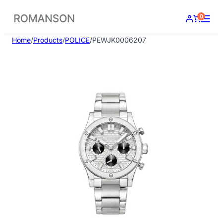
Skip
0
to
content
Home
/
Products
/
POLICE
/
PEWJK0006207