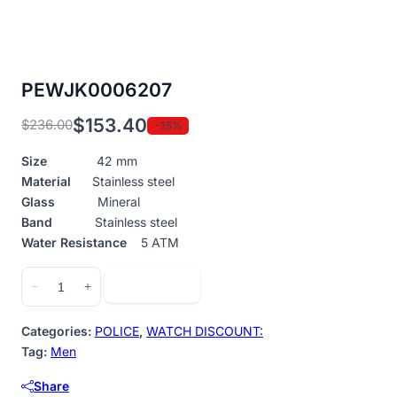
PEWJK0006207
$
153.40
$
236.00
-35%
Original
Current
price
price
Size
42 mm
was:
is:
Material
Stainless steel
$236.00.
$153.40.
Glass
Mineral
Band
Stainless steel
Water Resistance
5 ATM
PEWJK0006207
Add to cart
−
+
quantity
Categories:
POLICE
,
WATCH DISCOUNT:
Tag:
Men
Share