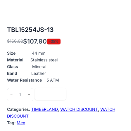
TBL15254JS-13
$
107.90
$
166.00
-35%
Original
Current
price
price
Size
44 mm
was:
is:
Material
Stainless steel
$166.00.
$107.90.
Glass
Mineral
Band
Leather
Water Resistance
5 ATM
TBL15254JS-
Add to cart
−
+
13
quantity
Categories:
TIMBERLAND
,
WATCH DISCOUNT
,
WATCH
DISCOUNT:
Tag:
Men