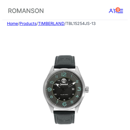
Skip
0
to
content
Home
/
Products
/
TIMBERLAND
/
TBL15254JS-13