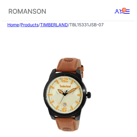
Skip
0
to
content
Home
/
Products
/
TIMBERLAND
/
TBL15331JSB-07