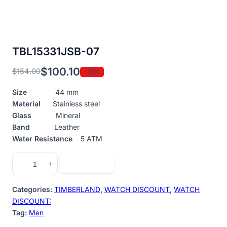
TBL15331JSB-07
$
100.10
$
154.00
-35%
Original
Current
price
price
Size
44 mm
was:
is:
Material
Stainless steel
$154.00.
$100.10.
Glass
Mineral
Band
Leather
Water Resistance
5 ATM
TBL15331JSB-
Add to cart
−
+
07
quantity
Categories:
TIMBERLAND
,
WATCH DISCOUNT
,
WATCH
DISCOUNT:
Tag:
Men