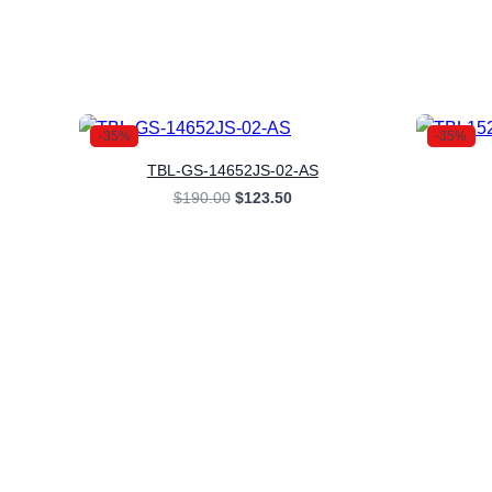
-35%
-35%
TBL-GS-14652JS-02-AS
Original
Current
$
190.00
$
123.50
price
price
was:
is:
$190.00.
$123.50.