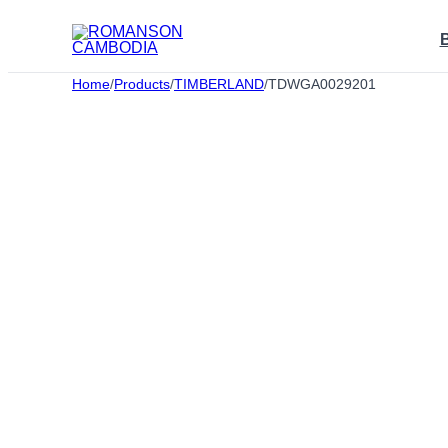
Skip
to
content
Home
/
Products
/
TIMBERLAND
/
TDWGA0029201