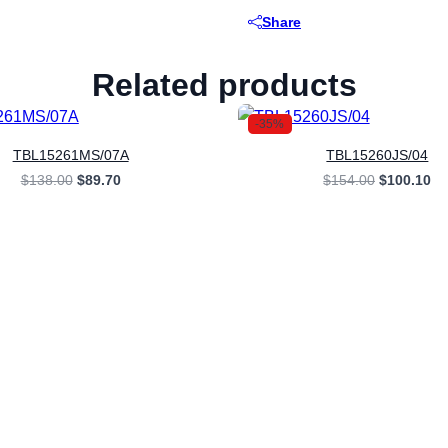
Share
Related products
-35%
TBL15261MS/07A
TBL15260JS/04
Original
Current
Original
Cu
$
138.00
$
89.70
$
154.00
$
100.10
price
price
price
pr
was:
is:
was:
is:
$138.00.
$89.70.
$154.00.
$1