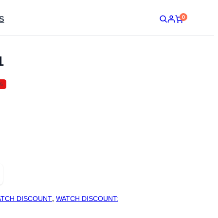
0
S
1
%
TCH DISCOUNT
,
WATCH DISCOUNT: