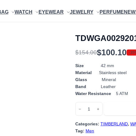
BAG
WATCH
EYEWEAR
JEWELRY
PERFUME
NEW
TDWGA002920
$
100.10
$
154.00
-35
Original
Current
price
price
Size
42 mm
Material
Stainless steel
was:
is:
Glass
Mineral
$154.00.
$100.10.
Band
Leather
Water Resistance
5 ATM
TDWGA0029201
Add to cart
−
+
quantity
Categories:
TIMBERLAND
,
WA
Tag:
Men