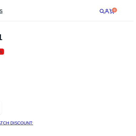
0
S
1
%
TCH DISCOUNT: