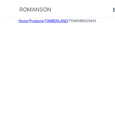
Skip
to
content
Home
/
Products
/
TIMBERLAND
/
TDWGB0029401