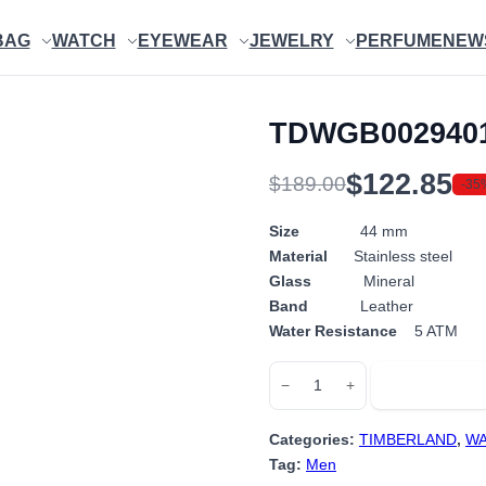
BAG
WATCH
EYEWEAR
JEWELRY
PERFUME
NEW
TDWGB002940
$
122.85
$
189.00
-35
Original
Current
price
price
Size
44 mm
Material
Stainless steel
was:
is:
Glass
Mineral
$189.00.
$122.85.
Band
Leather
Water Resistance
5 ATM
TDWGB0029401
Add to cart
−
+
quantity
Categories:
TIMBERLAND
,
WA
Tag:
Men