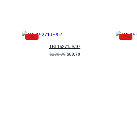
-35%
-35%
TBL15271JS/07
Original
Current
$
138.00
$
89.70
price
price
was:
is:
$138.00.
$89.70.