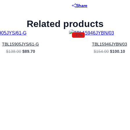
Share
Related products
-35%
TBL15905JYS/61-G
TBL15946JYBN/03
Original
Current
Original
Cu
$
138.00
$
89.70
$
154.00
$
100.10
price
price
price
pr
was:
is:
was:
is:
$138.00.
$89.70.
$154.00.
$1