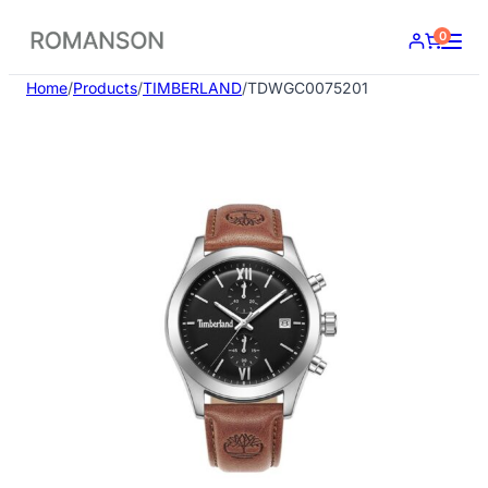
Skip
0
to
content
Home
/
Products
/
TIMBERLAND
/
TDWGC0075201