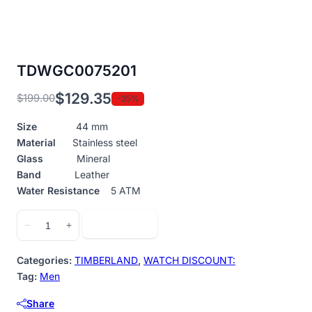
TDWGC0075201
$
129.35
$
199.00
-35%
Original
Current
price
price
Size
44 mm
was:
is:
Material
Stainless steel
$199.00.
$129.35.
Glass
Mineral
Band
Leather
Water Resistance
5 ATM
TDWGC0075201
Add to cart
−
+
quantity
Categories:
TIMBERLAND
,
WATCH DISCOUNT:
Tag:
Men
Share