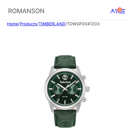
Skip
0
to
content
Home
/
Products
/
TIMBERLAND
/
TDWGF0041203