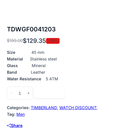
TDWGF0041203
$
129.35
$
199.00
-35%
Original
Current
price
price
Size
45 mm
was:
is:
Material
Stainless steel
$199.00.
$129.35.
Glass
Mineral
Band
Leather
Water Resistance
5 ATM
TDWGF0041203
Add to cart
−
+
quantity
Categories:
TIMBERLAND
,
WATCH DISCOUNT:
Tag:
Men
Share