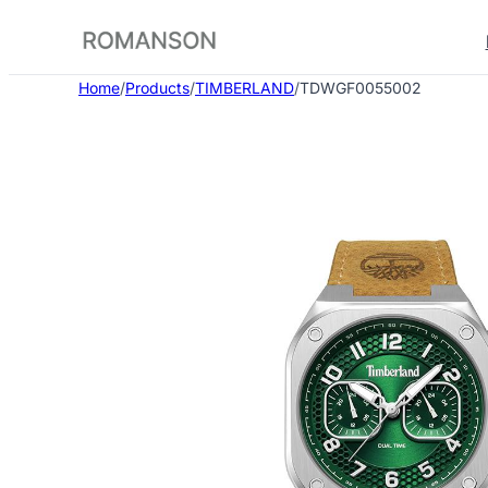
Skip
to
content
Home
/
Products
/
TIMBERLAND
/
TDWGF0055002