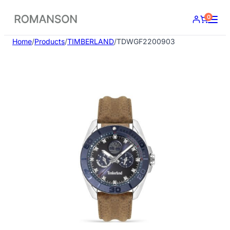
Skip
0
to
content
Home
/
Products
/
TIMBERLAND
/
TDWGF2200903