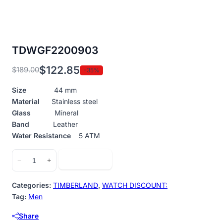
TDWGF2200903
$
122.85
$
189.00
-35%
Original
Current
price
price
Size
44 mm
was:
is:
Material
Stainless steel
$189.00.
$122.85.
Glass
Mineral
Band
Leather
Water Resistance
5 ATM
TDWGF2200903
Add to cart
−
+
quantity
Categories:
TIMBERLAND
,
WATCH DISCOUNT:
Tag:
Men
Share