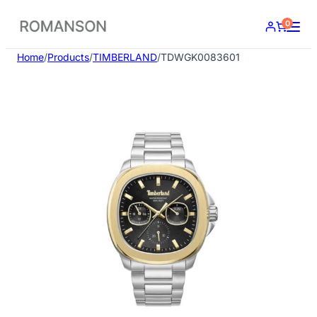
Skip
0
to
content
Home
/
Products
/
TIMBERLAND
/
TDWGK0083601