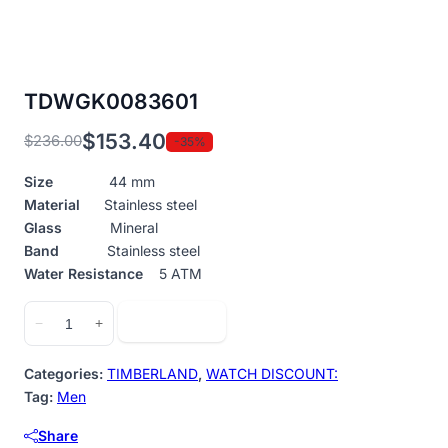
TDWGK0083601
$
153.40
$
236.00
-35%
Original
Current
price
price
Size
44 mm
was:
is:
Material
Stainless steel
$236.00.
$153.40.
Glass
Mineral
Band
Stainless steel
Water Resistance
5 ATM
TDWGK0083601
Add to cart
−
+
quantity
Categories:
TIMBERLAND
,
WATCH DISCOUNT:
Tag:
Men
Share