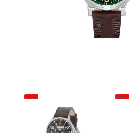
-35%
-35%