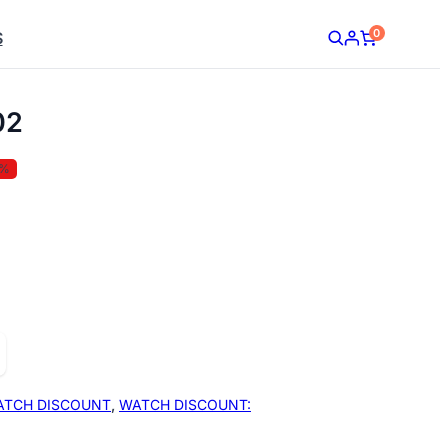
0
S
02
5%
ATCH DISCOUNT
,
WATCH DISCOUNT: