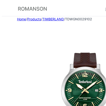
Skip
to
content
Home
/
Products
/
TIMBERLAND
/
TDWGN0029102