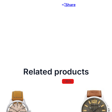
Share
Related products
-35%