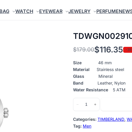
BAG
WATCH
EYEWEAR
JEWELRY
PERFUME
NEW
TDWGN00291
$
116.35
$
179.00
-3
Original
Current
price
price
Size
46 mm
Material
Stainless steel
was:
is:
Glass
Mineral
$179.00.
$116.35.
Band
Leather, Nylon
Water Resistance
5 ATM
TDWGN0029102
Add to cart
−
+
quantity
Categories:
TIMBERLAND
,
W
Tag:
Men