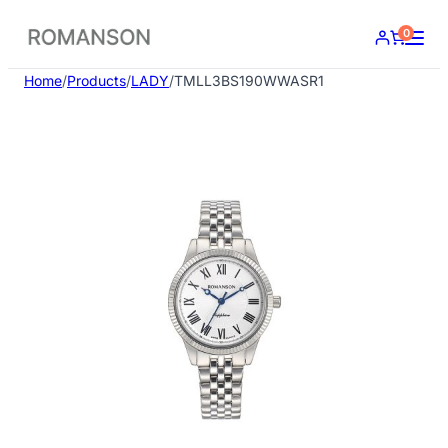
Skip
0
to
content
Home
/
Products
/
LADY
/
TMLL3BS190WWASR1