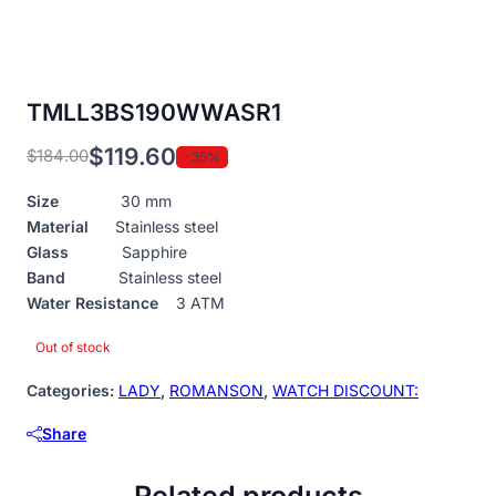
TMLL3BS190WWASR1
$
119.60
$
184.00
-35%
Original
Current
price
price
Size
30 mm
was:
is:
Material
Stainless steel
$184.00.
$119.60.
Glass
Sapphire
Band
Stainless steel
Water Resistance
3 ATM
Out of stock
Categories:
LADY
,
ROMANSON
,
WATCH DISCOUNT:
Share