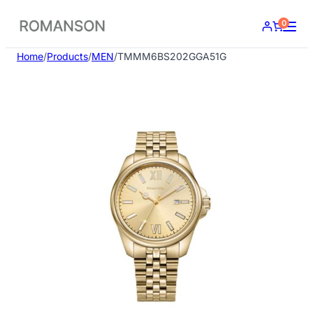
Skip
0
to
content
Home
/
Products
/
MEN
/
TMMM6BS202GGA51G