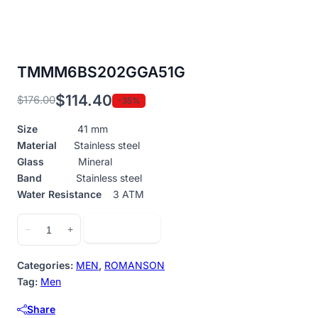
TMMM6BS202GGA51G
$
114.40
$
176.00
-35%
Original
Current
price
price
Size
41 mm
was:
is:
Material
Stainless steel
$176.00.
$114.40.
Glass
Mineral
Band
Stainless steel
Water Resistance
3 ATM
TMMM6BS202GGA51G
Add to cart
−
+
quantity
Categories:
MEN
,
ROMANSON
Tag:
Men
Share